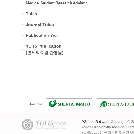
Medical Student Research Advisor
Titles
Journal Titles
Publication Year
YUHS Publication
(연세의료원 간행물)
License
DSpace Software
Copyright © 
Yonsei University Medical Libr
YUHSpace는 국립중앙도서관 