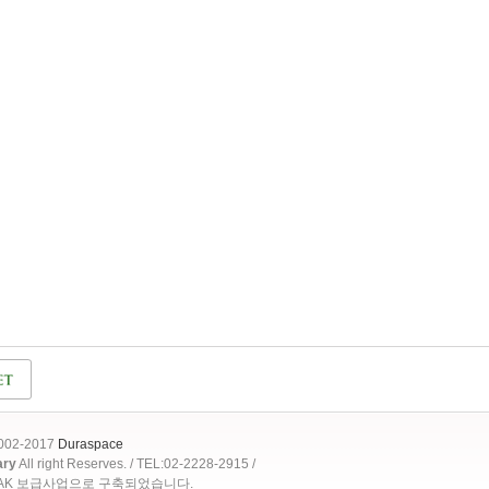
2002-2017
Duraspace
ary
All right Reserves. / TEL:02-2228-2915 /
OAK 보급사업으로 구축되었습니다.