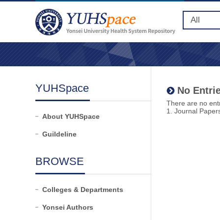
YUHSpace
No Entrie
There are no entr
1. Journal Paper
About YUHSpace
Guildeline
BROWSE
Colleges & Departments
Yonsei Authors