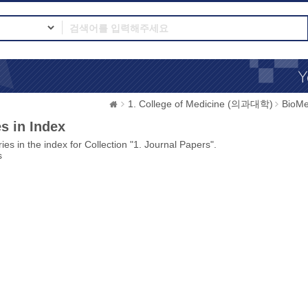
1. College of Medicine (의과대학)
BioMe
s in Index
ies in the index for Collection "1. Journal Papers".
s