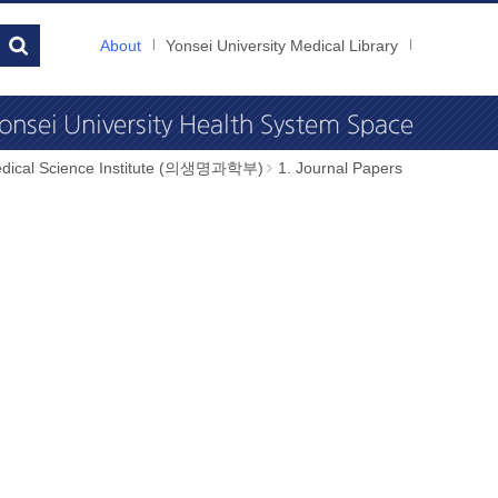
About
Yonsei University Medical Library
dical Science Institute (의생명과학부)
1. Journal Papers