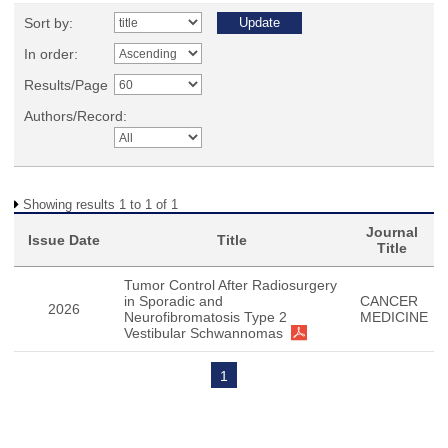
Sort by:
In order:
Results/Page
Authors/Record:
Showing results 1 to 1 of 1
Journal
Issue Date
Title
Title
Tumor Control After Radiosurgery
in Sporadic and
CANCER
2026
Neurofibromatosis Type 2
MEDICINE
Vestibular Schwannomas
1