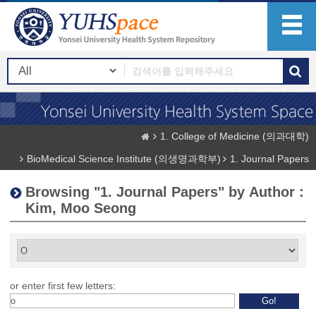
1. College of Medicine (의과대학)
BioMedical Science Institute (의생명과학부)
1. Journal Papers
Browsing "1. Journal Papers" by Author :
Kim, Moo Seong
or enter first few letters: