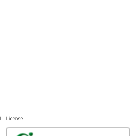
License