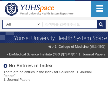
1. College of Medicine (의과대학)
BioMedical Science Institute (의생명과학부)
1. Journal Papers
No Entries in Index
There are no entries in the index for Collection "1. Journal
Papers".
1. Journal Papers