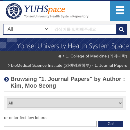
1. College of Medicine (의과대학)
BioMedical Science Institute (의생명과학부)
1. Journal Papers
Browsing "1. Journal Papers" by Author :
Kim, Moo Seong
or enter first few letters: