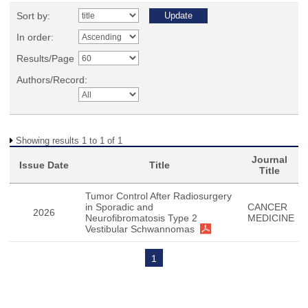
Sort by:
In order:
Results/Page
Authors/Record:
Showing results 1 to 1 of 1
Journal
Issue Date
Title
Title
Tumor Control After Radiosurgery
in Sporadic and
CANCER
2026
Neurofibromatosis Type 2
MEDICINE
Vestibular Schwannomas
1