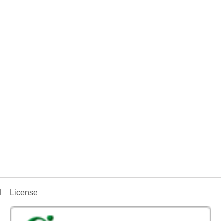
License