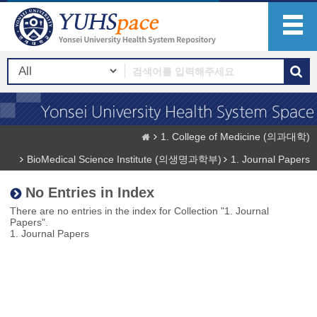
1. College of Medicine (의과대학)
BioMedical Science Institute (의생명과학부)
1. Journal Papers
No Entries in Index
There are no entries in the index for Collection "1. Journal
Papers".
1. Journal Papers