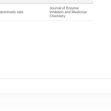
Journal of Enzyme
tidomimetic tails
Inhibition and Medicinal
Chemistry