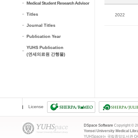
Medical Student Research Advisor
Titles
2022
Journal Titles
Publication Year
YUHS Publication
(연세의료원 간행물)
License
DSpace Software
Copyright © 
Yonsei University Medical Libr
YUHSpace는 국립중앙도서관 