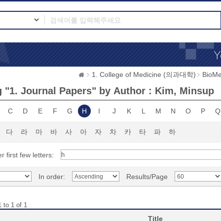
1. College of Medicine (의과대학)
BioMe
 "1. Journal Papers" by Author : Kim, Minsup
C
D
E
F
G
H
I
J
K
L
M
N
O
P
Q
다
라
마
바
사
아
자
차
카
타
파
하
r first few letters:
In order:
Results/Page
 to 1 of 1
Title