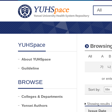
YUHSpace
Browsing
All
A
B
About YUHSpace
가
나
Guildeline
or ente
BROWSE
Sort by:
Colleges & Departments
Showing results 1
Yonsei Authors
Issue Date