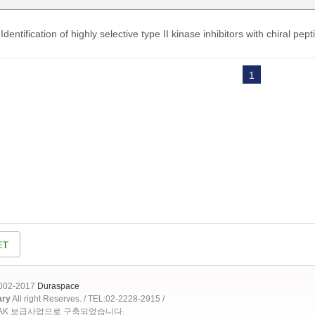
Identification of highly selective type II kinase inhibitors with chiral pep
1
2002-2017
Duraspace
ary
All right Reserves. / TEL:02-2228-2915 /
OAK 보급사업으로 구축되었습니다.