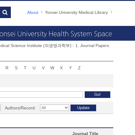
About
Yonsei University Medical Library
dical Science Institute (의생명과학부)
1. Journal Papers
R
S
T
U
V
W
X
Y
Z
Authors/Record:
Journal Title