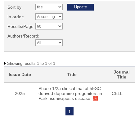
Sort by:
In order:
Results/Page
Authors/Record:
Showing results 1 to 1 of 1
Journal
Issue Date
Title
Title
Phase 1/2a clinical trial of hESC-
2025
derived dopamine progenitors in
CELL
Parkinson&apos;s disease
1