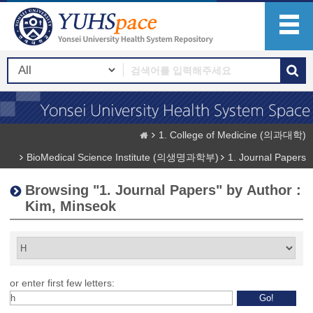
1. College of Medicine (의과대학)
BioMedical Science Institute (의생명과학부)
1. Journal Papers
Browsing "1. Journal Papers" by Author :
Kim, Minseok
or enter first few letters: