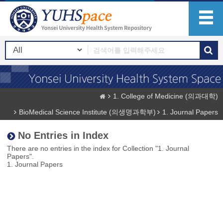
1. College of Medicine (의과대학)
BioMedical Science Institute (의생명과학부)
1. Journal Papers
No Entries in Index
There are no entries in the index for Collection "1. Journal
Papers".
1. Journal Papers