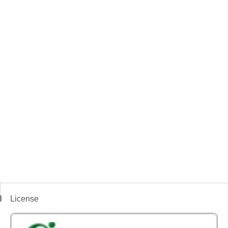
License