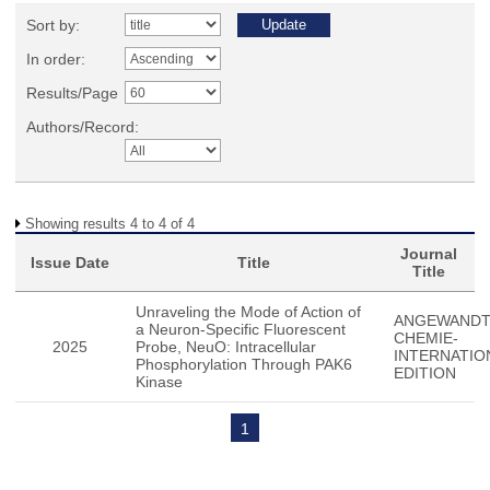
Sort by:
In order:
Results/Page
Authors/Record:
Showing results 4 to 4 of 4
Journal
Issue Date
Title
Title
Unraveling the Mode of Action of
ANGEWAND
a Neuron-Specific Fluorescent
CHEMIE-
2025
Probe, NeuO: Intracellular
INTERNATIO
Phosphorylation Through PAK6
EDITION
Kinase
1