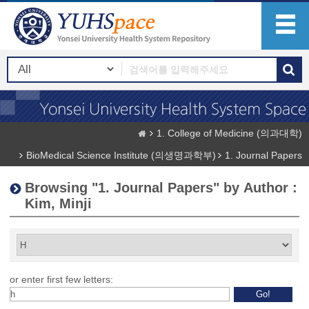
1. College of Medicine (의과대학)
BioMedical Science Institute (의생명과학부)
1. Journal Papers
Browsing "1. Journal Papers" by Author :
Kim, Minji
or enter first few letters: