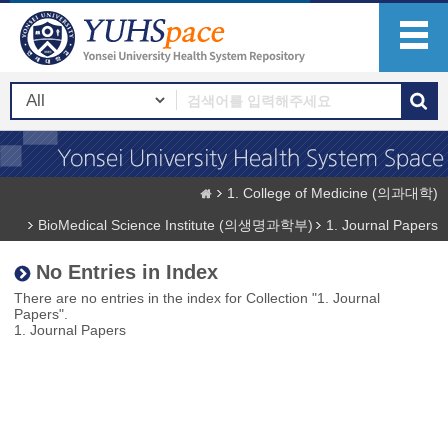
1. College of Medicine (의과대학)
BioMedical Science Institute (의생명과학부)
1. Journal Papers
No Entries in Index
There are no entries in the index for Collection "1. Journal
Papers".
1. Journal Papers