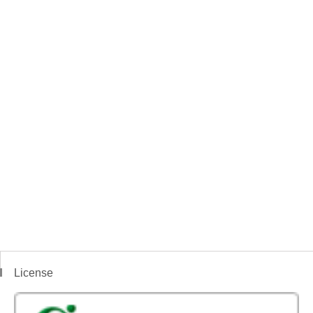
License