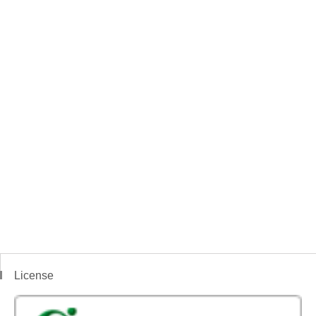
License