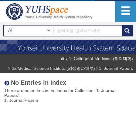
1. College of Medicine (의과대학)
BioMedical Science Institute (의생명과학부)
1. Journal Papers
No Entries in Index
There are no entries in the index for Collection "1. Journal
Papers".
1. Journal Papers