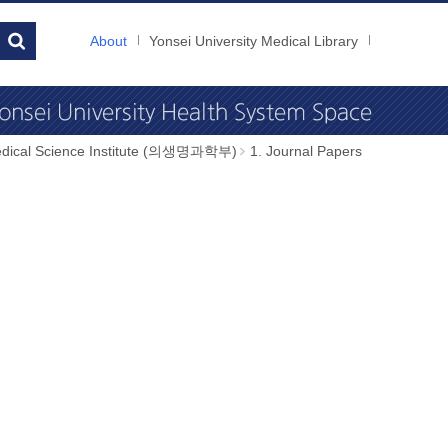
About
Yonsei University Medical Library
dical Science Institute (의생명과학부)
1. Journal Papers