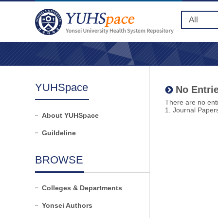
YUHSpace
No Entrie
There are no entr
1. Journal Paper
About YUHSpace
Guildeline
BROWSE
Colleges & Departments
Yonsei Authors