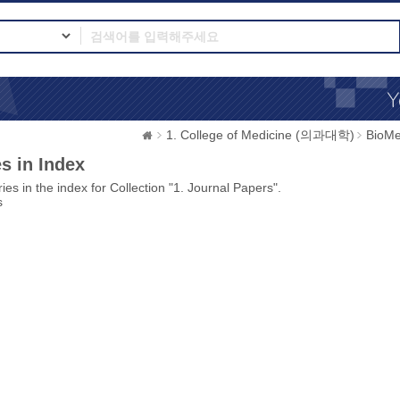
1. College of Medicine (의과대학)
BioMe
s in Index
ies in the index for Collection "1. Journal Papers".
s