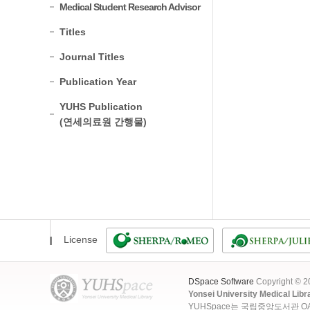
Medical Student Research Advisor
Titles
Journal Titles
Publication Year
YUHS Publication
(연세의료원 간행물)
License
DSpace Software
Copyright © 
Yonsei University Medical Libr
YUHSpace는 국립중앙도서관 