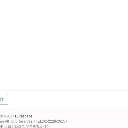
2002-2017
Duraspace
ary
All right Reserves. / TEL:02-2228-2915 /
OAK 보급사업으로 구축되었습니다.