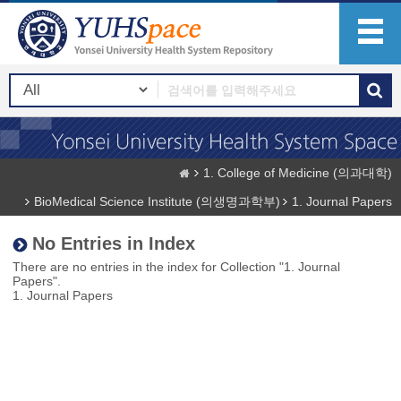
1. College of Medicine (의과대학)
BioMedical Science Institute (의생명과학부)
1. Journal Papers
No Entries in Index
There are no entries in the index for Collection "1. Journal
Papers".
1. Journal Papers