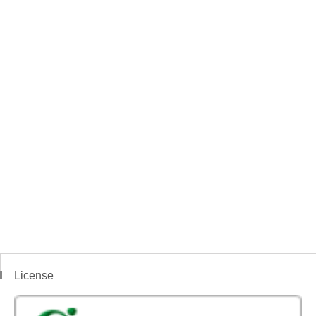
License