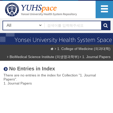
1. College of Medicine (의과대학)
BioMedical Science Institute (의생명과학부)
1. Journal Papers
No Entries in Index
There are no entries in the index for Collection "1. Journal
Papers".
1. Journal Papers