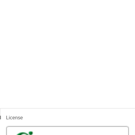
License