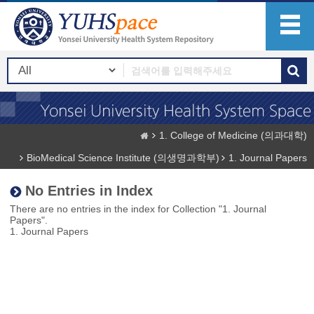
1. College of Medicine (의과대학)
BioMedical Science Institute (의생명과학부)
1. Journal Papers
No Entries in Index
There are no entries in the index for Collection "1. Journal
Papers".
1. Journal Papers