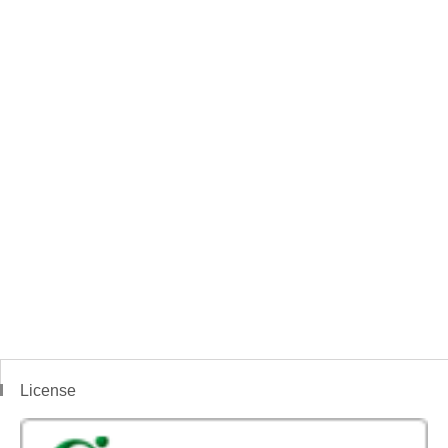
License