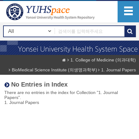
1. College of Medicine (의과대학)
BioMedical Science Institute (의생명과학부)
1. Journal Papers
No Entries in Index
There are no entries in the index for Collection "1. Journal
Papers".
1. Journal Papers