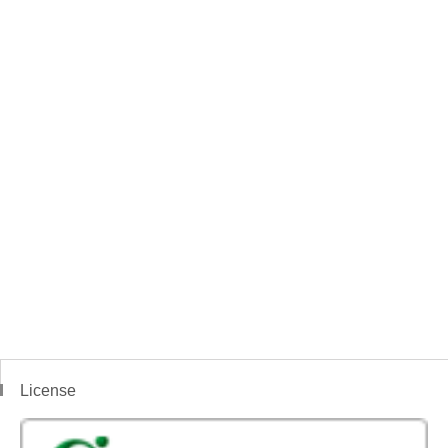
License