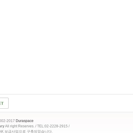
2002-2017
Duraspace
ary
All right Reserves. / TEL:02-2228-2915 /
OAK 보급사업으로 구축되었습니다.