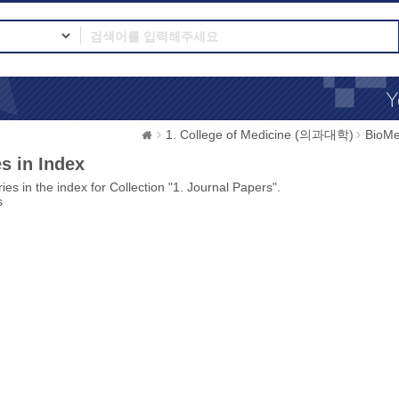
1. College of Medicine (의과대학)
BioMe
s in Index
ies in the index for Collection "1. Journal Papers".
s