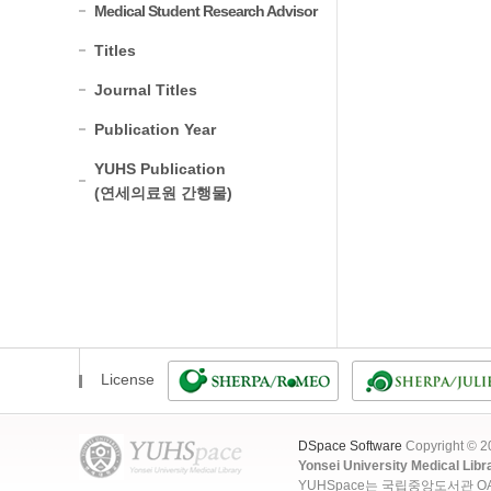
Medical Student Research Advisor
Titles
Journal Titles
Publication Year
YUHS Publication
(연세의료원 간행물)
License
DSpace Software
Copyright © 
Yonsei University Medical Libr
YUHSpace는 국립중앙도서관 