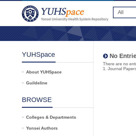
YUHSpace
No Entrie
There are no entr
1. Journal Paper
About YUHSpace
Guildeline
BROWSE
Colleges & Departments
Yonsei Authors