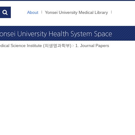
About
Yonsei University Medical Library
dical Science Institute (의생명과학부)
1. Journal Papers