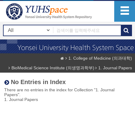
1. College of Medicine (의과대학)
BioMedical Science Institute (의생명과학부)
1. Journal Papers
No Entries in Index
There are no entries in the index for Collection "1. Journal
Papers".
1. Journal Papers