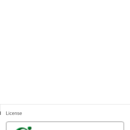
License