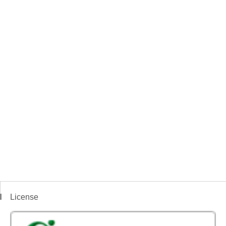
License