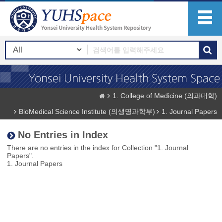
1. College of Medicine (의과대학)
BioMedical Science Institute (의생명과학부)
1. Journal Papers
No Entries in Index
There are no entries in the index for Collection "1. Journal
Papers".
1. Journal Papers