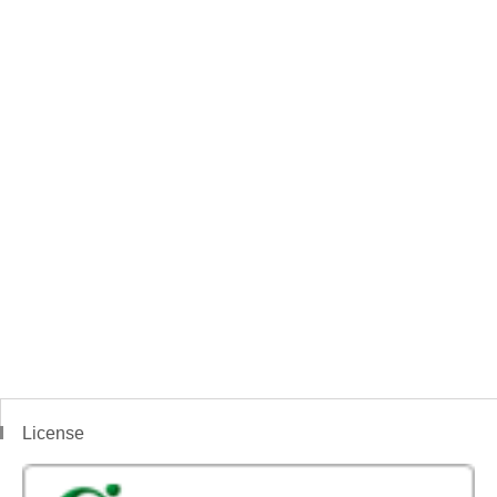
License