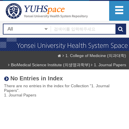
1. College of Medicine (의과대학)
BioMedical Science Institute (의생명과학부)
1. Journal Papers
No Entries in Index
There are no entries in the index for Collection "1. Journal
Papers".
1. Journal Papers