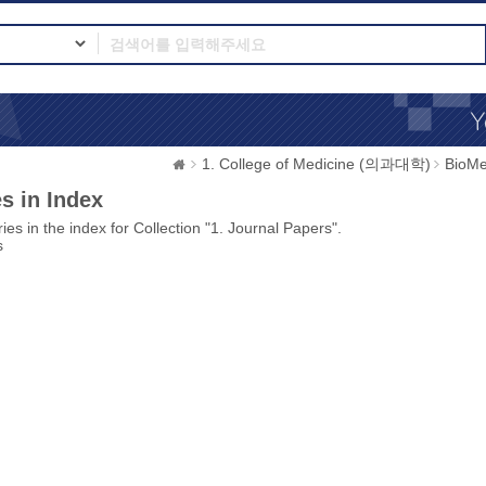
1. College of Medicine (의과대학)
BioMe
s in Index
ies in the index for Collection "1. Journal Papers".
s