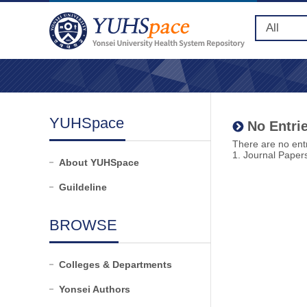
YUHSpace
No Entrie
There are no entr
1. Journal Paper
About YUHSpace
Guildeline
BROWSE
Colleges & Departments
Yonsei Authors