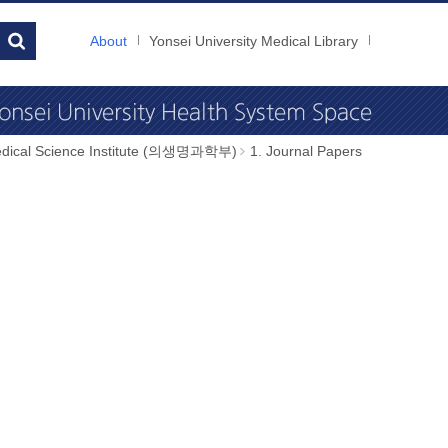
About
Yonsei University Medical Library
dical Science Institute (의생명과학부)
1. Journal Papers