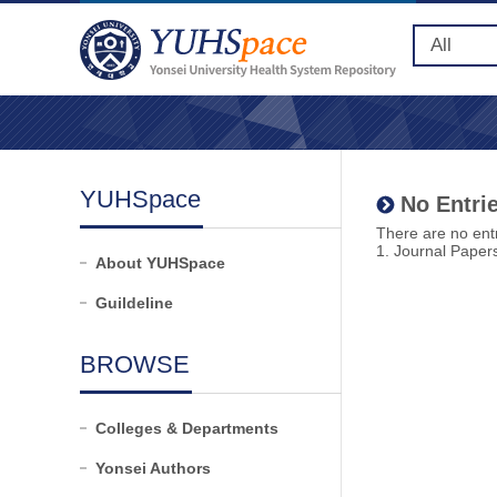
YUHSpace
No Entrie
There are no entr
1. Journal Paper
About YUHSpace
Guildeline
BROWSE
Colleges & Departments
Yonsei Authors