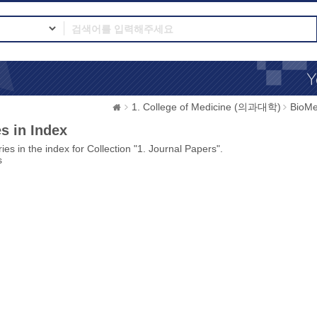
1. College of Medicine (의과대학)
BioMe
s in Index
ies in the index for Collection "1. Journal Papers".
s