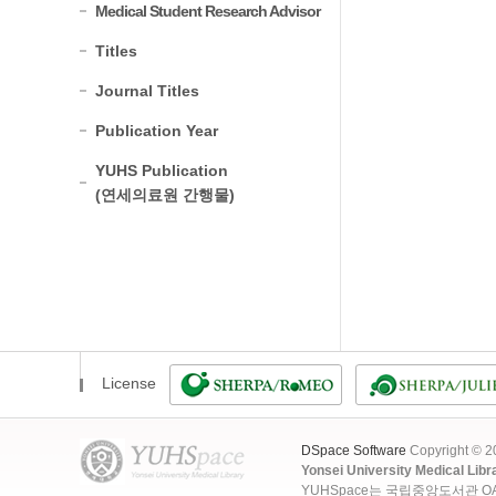
Medical Student Research Advisor
Titles
Journal Titles
Publication Year
YUHS Publication
(연세의료원 간행물)
License
DSpace Software
Copyright © 
Yonsei University Medical Libr
YUHSpace는 국립중앙도서관 