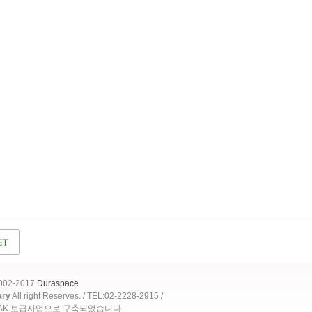
2002-2017
Duraspace
ary
All right Reserves. / TEL:02-2228-2915 /
OAK 보급사업으로 구축되었습니다.