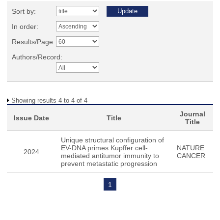
Sort by:
In order:
Results/Page
Authors/Record:
Showing results 4 to 4 of 4
Journal
Issue Date
Title
Title
Unique structural configuration of
EV-DNA primes Kupffer cell-
NATURE
2024
mediated antitumor immunity to
CANCER
prevent metastatic progression
1