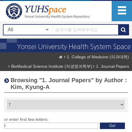
1. College of Medicine (의과대학)
BioMedical Science Institute (의생명과학부)
1. Journal Papers
Browsing "1. Journal Papers" by Author :
Kim, Kyung-A
or enter first few letters: