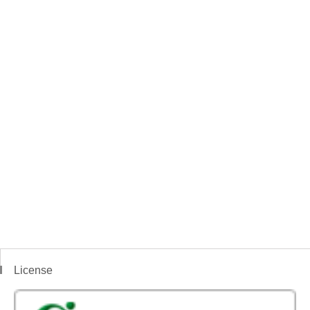
License