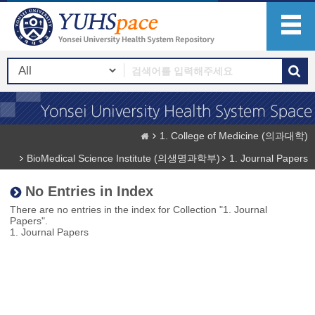
1. College of Medicine (의과대학)
BioMedical Science Institute (의생명과학부)
1. Journal Papers
No Entries in Index
There are no entries in the index for Collection "1. Journal
Papers".
1. Journal Papers