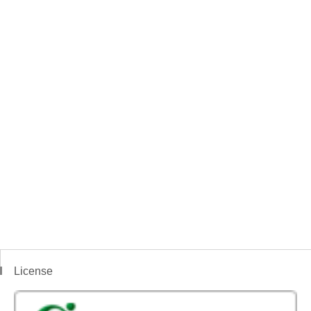
License