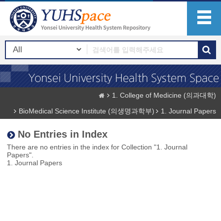
1. College of Medicine (의과대학)
BioMedical Science Institute (의생명과학부)
1. Journal Papers
No Entries in Index
There are no entries in the index for Collection "1. Journal
Papers".
1. Journal Papers