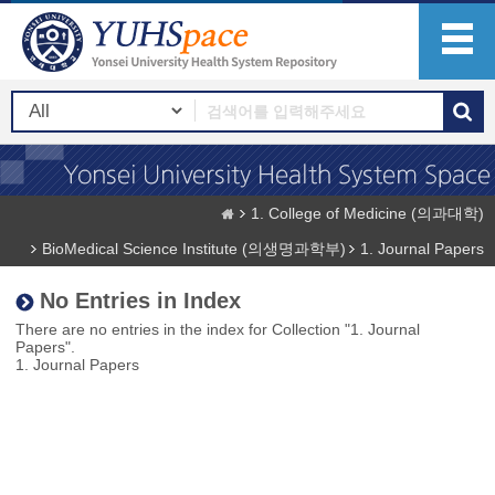
1. College of Medicine (의과대학)
BioMedical Science Institute (의생명과학부)
1. Journal Papers
No Entries in Index
There are no entries in the index for Collection "1. Journal
Papers".
1. Journal Papers