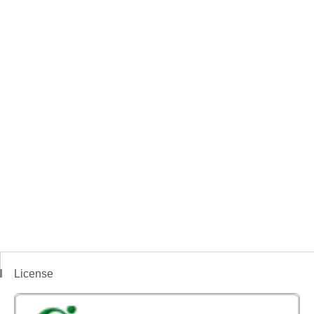
License