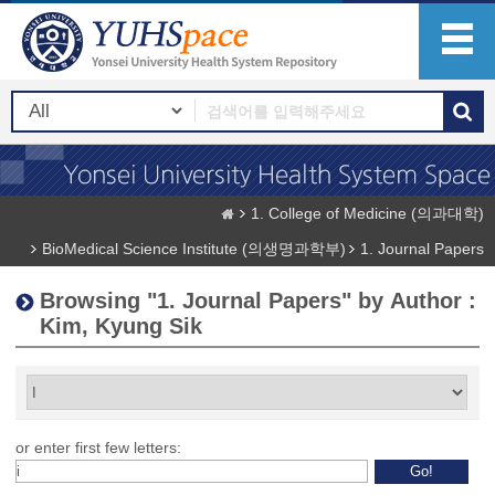
1. College of Medicine (의과대학)
BioMedical Science Institute (의생명과학부)
1. Journal Papers
Browsing "1. Journal Papers" by Author :
Kim, Kyung Sik
or enter first few letters: