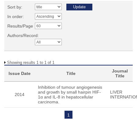
Sort by:
In order:
Results/Page
Authors/Record:
Showing results 1 to 1 of 1
Journal
Issue Date
Title
Title
Inhibition of tumour angiogenesis
and growth by small hairpin HIF-
LIVER
2014
1α and IL-8 in hepatocellular
INTERNATIO
carcinoma.
1