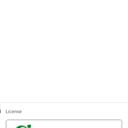
License