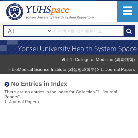
1. College of Medicine (의과대학)
BioMedical Science Institute (의생명과학부)
1. Journal Papers
No Entries in Index
There are no entries in the index for Collection "1. Journal
Papers".
1. Journal Papers