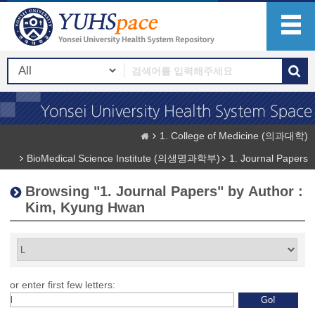
1. College of Medicine (의과대학)
BioMedical Science Institute (의생명과학부)
1. Journal Papers
Browsing "1. Journal Papers" by Author :
Kim, Kyung Hwan
or enter first few letters: