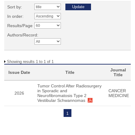
Sort by:
In order:
Results/Page
Authors/Record:
Showing results 1 to 1 of 1
Journal
Issue Date
Title
Title
Tumor Control After Radiosurgery
in Sporadic and
CANCER
2026
Neurofibromatosis Type 2
MEDICINE
Vestibular Schwannomas
1