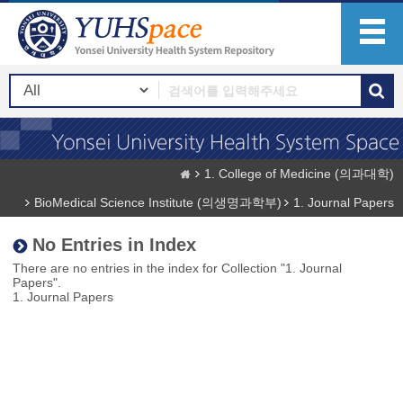
1. College of Medicine (의과대학)
BioMedical Science Institute (의생명과학부)
1. Journal Papers
No Entries in Index
There are no entries in the index for Collection "1. Journal
Papers".
1. Journal Papers