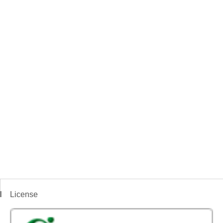
License