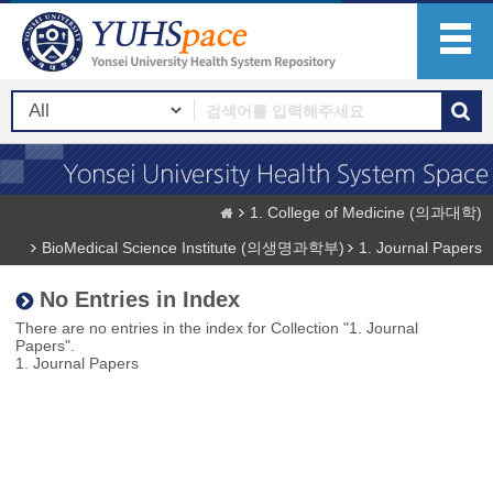
1. College of Medicine (의과대학)
BioMedical Science Institute (의생명과학부)
1. Journal Papers
No Entries in Index
There are no entries in the index for Collection "1. Journal
Papers".
1. Journal Papers