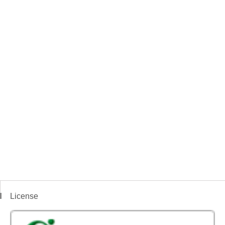
License