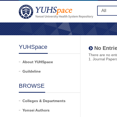
YUHSpace
No Entrie
There are no entr
1. Journal Paper
About YUHSpace
Guildeline
BROWSE
Colleges & Departments
Yonsei Authors