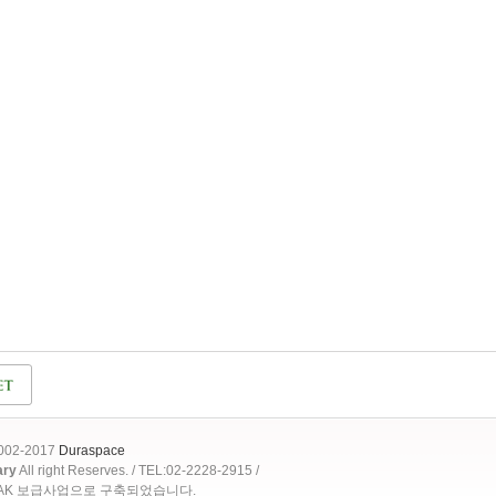
2002-2017
Duraspace
ary
All right Reserves. / TEL:02-2228-2915 /
OAK 보급사업으로 구축되었습니다.