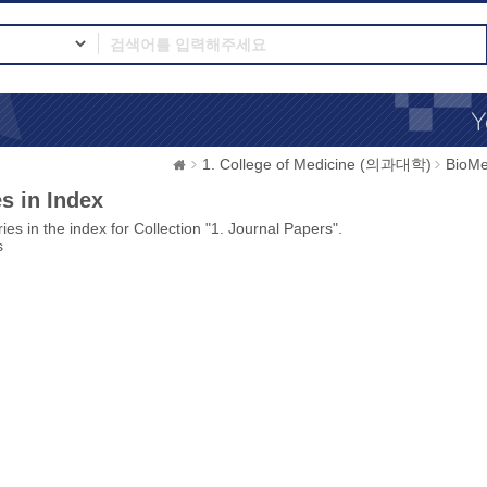
1. College of Medicine (의과대학)
BioMe
s in Index
ies in the index for Collection "1. Journal Papers".
s