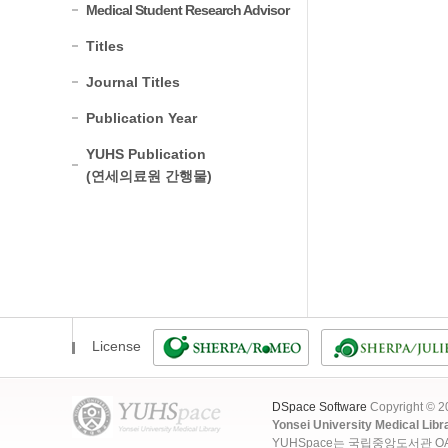
Medical Student Research Advisor
Titles
Journal Titles
Publication Year
YUHS Publication
(연세의료원 간행물)
License
DSpace Software
Copyright © 
Yonsei University Medical Libr
YUHSpace는 국립중앙도서관 