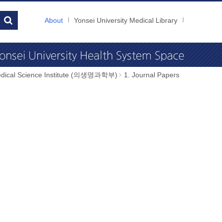
About
Yonsei University Medical Library
dical Science Institute (의생명과학부)
1. Journal Papers