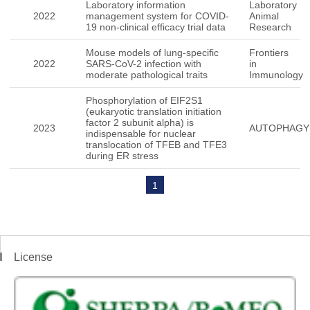
Laboratory information
Laboratory
2022
management system for COVID-
Animal
19 non-clinical efficacy trial data
Research
Mouse models of lung-specific
Frontiers
2022
SARS-CoV-2 infection with
in
moderate pathological traits
Immunology
Phosphorylation of EIF2S1
(eukaryotic translation initiation
factor 2 subunit alpha) is
2023
AUTOPHAGY
indispensable for nuclear
translocation of TFEB and TFE3
during ER stress
1
License