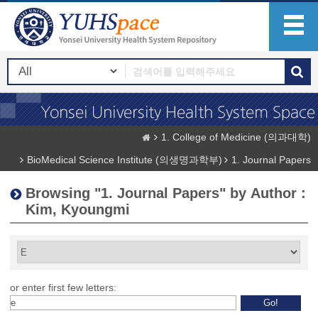
1. College of Medicine (의과대학)
BioMedical Science Institute (의생명과학부)
1. Journal Papers
Browsing "1. Journal Papers" by Author :
Kim, Kyoungmi
or enter first few letters: