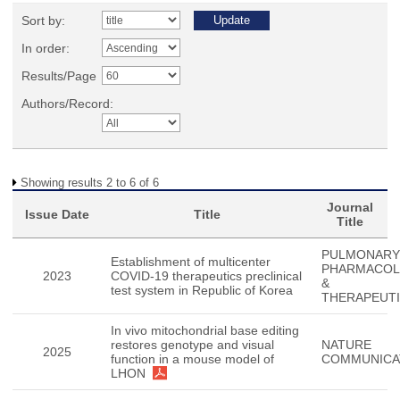
Sort by:
In order:
Results/Page
Authors/Record:
Showing results 2 to 6 of 6
Journal
Issue Date
Title
Title
PULMONARY
Establishment of multicenter
PHARMACO
2023
COVID-19 therapeutics preclinical
&
test system in Republic of Korea
THERAPEUT
In vivo mitochondrial base editing
restores genotype and visual
NATURE
2025
function in a mouse model of
COMMUNICA
LHON