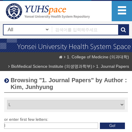
1. College of Medicine (의과대학)
BioMedical Science Institute (의생명과학부)
1. Journal Papers
Browsing "1. Journal Papers" by Author :
Kim, Junhyung
or enter first few letters: