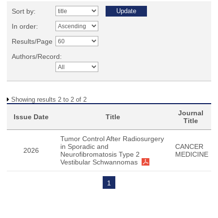
Sort by:
In order:
Results/Page
Authors/Record:
Showing results 2 to 2 of 2
Journal
Issue Date
Title
Title
Tumor Control After Radiosurgery
in Sporadic and
CANCER
2026
Neurofibromatosis Type 2
MEDICINE
Vestibular Schwannomas
1