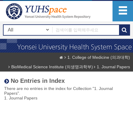
1. College of Medicine (의과대학)
BioMedical Science Institute (의생명과학부)
1. Journal Papers
No Entries in Index
There are no entries in the index for Collection "1. Journal
Papers".
1. Journal Papers