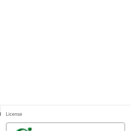
License