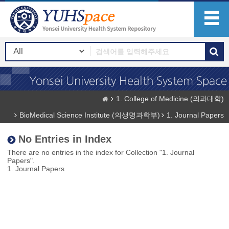
1. College of Medicine (의과대학)
BioMedical Science Institute (의생명과학부)
1. Journal Papers
No Entries in Index
There are no entries in the index for Collection "1. Journal
Papers".
1. Journal Papers