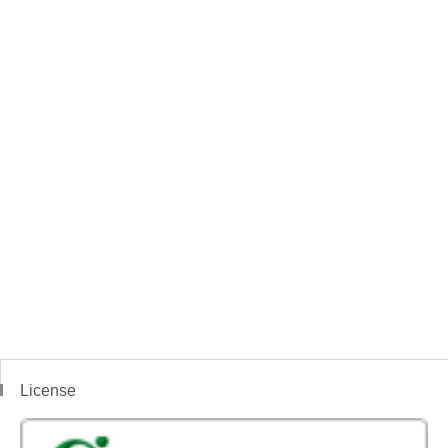
License