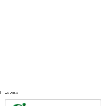
License