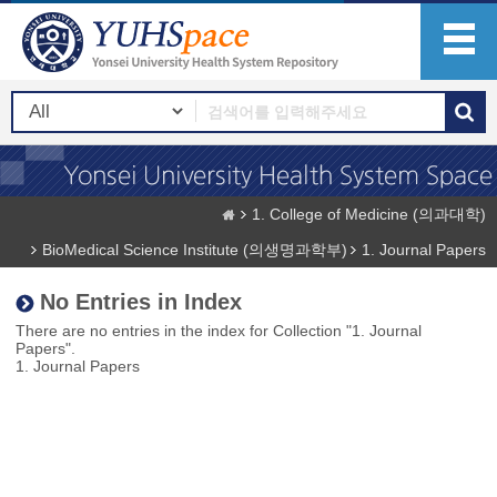
1. College of Medicine (의과대학)
BioMedical Science Institute (의생명과학부)
1. Journal Papers
No Entries in Index
There are no entries in the index for Collection "1. Journal
Papers".
1. Journal Papers