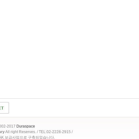
2002-2017
Duraspace
ary
All right Reserves. / TEL:02-2228-2915 /
OAK 보급사업으로 구축되었습니다.