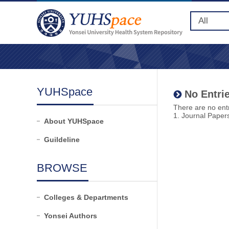
YUHSpace
No Entrie
There are no entr
1. Journal Paper
About YUHSpace
Guildeline
BROWSE
Colleges & Departments
Yonsei Authors