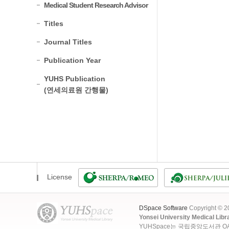
Medical Student Research Advisor
Titles
Journal Titles
Publication Year
YUHS Publication
(연세의료원 간행물)
License
DSpace Software
Copyright © 
Yonsei University Medical Libr
YUHSpace는 국립중앙도서관 