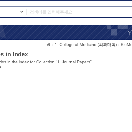
1. College of Medicine (의과대학)
BioMe
s in Index
ies in the index for Collection "1. Journal Papers".
s