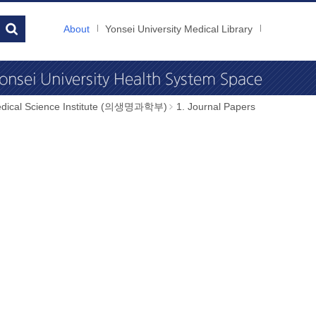
About
Yonsei University Medical Library
dical Science Institute (의생명과학부)
1. Journal Papers