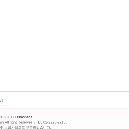
2002-2017
Duraspace
ary
All right Reserves. / TEL:02-2228-2915 /
OAK 보급사업으로 구축되었습니다.