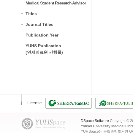
Medical Student Research Advisor
Titles
Journal Titles
Publication Year
YUHS Publication
(연세의료원 간행물)
License
DSpace Software
Copyright © 
Yonsei University Medical Libr
YUHSpace는 국립중앙도서관 