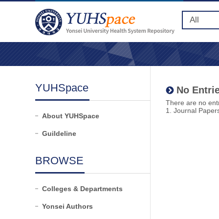
YUHSpace
No Entrie
There are no entr
1. Journal Paper
About YUHSpace
Guildeline
BROWSE
Colleges & Departments
Yonsei Authors