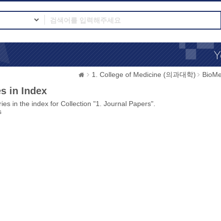
1. College of Medicine (의과대학)
BioMe
s in Index
ies in the index for Collection "1. Journal Papers".
s