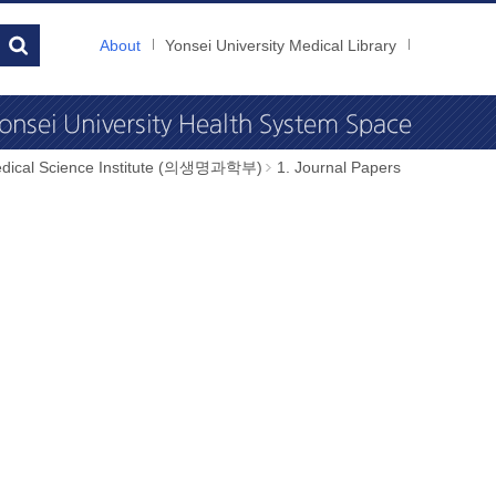
About
Yonsei University Medical Library
dical Science Institute (의생명과학부)
1. Journal Papers