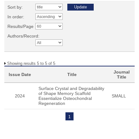
Sort by:
In order:
Results/Page
Authors/Record:
Showing results 5 to 5 of 5
Journal
Issue Date
Title
Title
Surface Crystal and Degradability
of Shape Memory Scaffold
2024
SMALL
Essentialize Osteochondral
Regeneration
1