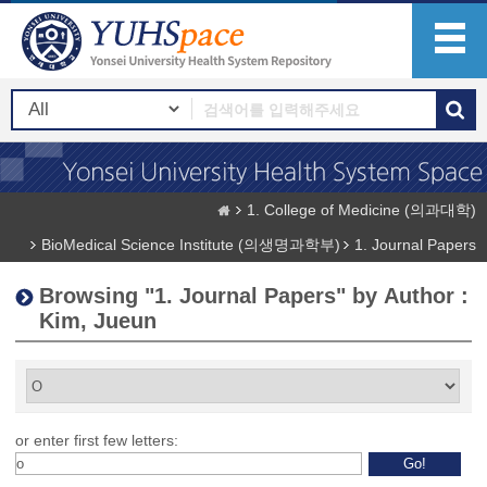
1. College of Medicine (의과대학)
BioMedical Science Institute (의생명과학부)
1. Journal Papers
Browsing "1. Journal Papers" by Author :
Kim, Jueun
or enter first few letters: