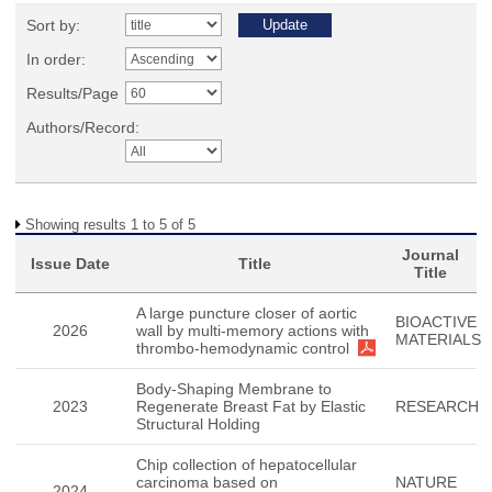
Sort by:
In order:
Results/Page
Authors/Record:
Showing results 1 to 5 of 5
Journal
Issue Date
Title
Title
A large puncture closer of aortic
BIOACTIVE
2026
wall by multi-memory actions with
MATERIALS
thrombo-hemodynamic control
Body-Shaping Membrane to
2023
Regenerate Breast Fat by Elastic
RESEARCH
Structural Holding
Chip collection of hepatocellular
carcinoma based on
NATURE
2024