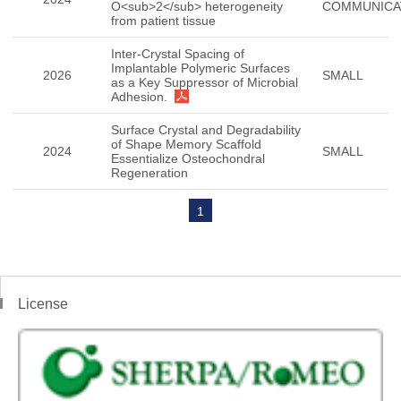
O<sub>2</sub> heterogeneity
COMMUNICA
from patient tissue
Inter-Crystal Spacing of
Implantable Polymeric Surfaces
2026
SMALL
as a Key Suppressor of Microbial
Adhesion.
Surface Crystal and Degradability
of Shape Memory Scaffold
2024
SMALL
Essentialize Osteochondral
Regeneration
1
License