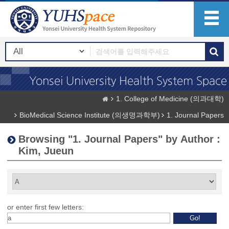
1. College of Medicine (의과대학)
BioMedical Science Institute (의생명과학부)
1. Journal Papers
Browsing "1. Journal Papers" by Author :
Kim, Jueun
or enter first few letters: