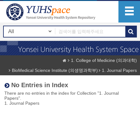
1. College of Medicine (의과대학)
BioMedical Science Institute (의생명과학부)
1. Journal Papers
No Entries in Index
There are no entries in the index for Collection "1. Journal
Papers".
1. Journal Papers