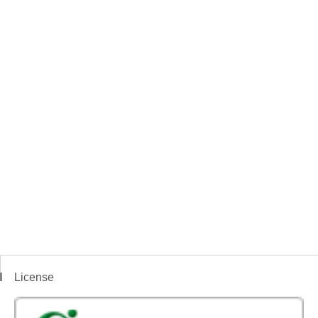
License