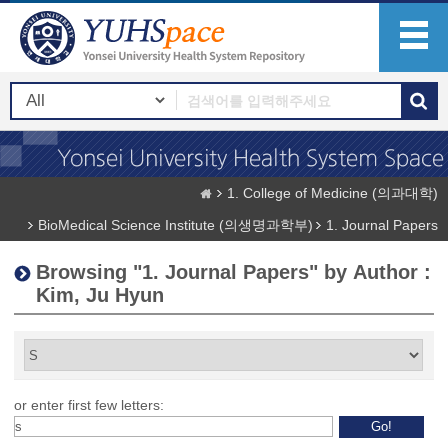
1. College of Medicine (의과대학)
BioMedical Science Institute (의생명과학부)
1. Journal Papers
Browsing "1. Journal Papers" by Author :
Kim, Ju Hyun
or enter first few letters: