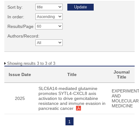
Sort by:
In order:
Results/Page
Authors/Record:
Showing results 3 to 3 of 3
Journal
Issue Date
Title
Title
SLC6A14-mediated glutamine
EXPERIMENT
promotes SYTL4-CXCL8 axis
AND
2025
activation to drive gemcitabine
MOLECULAR
resistance and immune evasion in
MEDICINE
pancreatic cancer
1