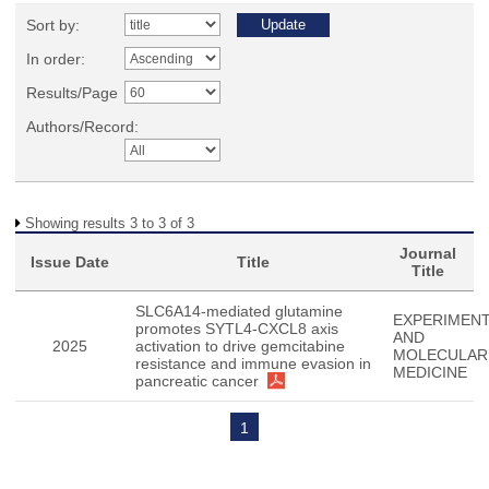
Sort by:
In order:
Results/Page
Authors/Record:
Showing results 3 to 3 of 3
Journal
Issue Date
Title
Title
SLC6A14-mediated glutamine
EXPERIMENT
promotes SYTL4-CXCL8 axis
AND
2025
activation to drive gemcitabine
MOLECULAR
resistance and immune evasion in
MEDICINE
pancreatic cancer
1