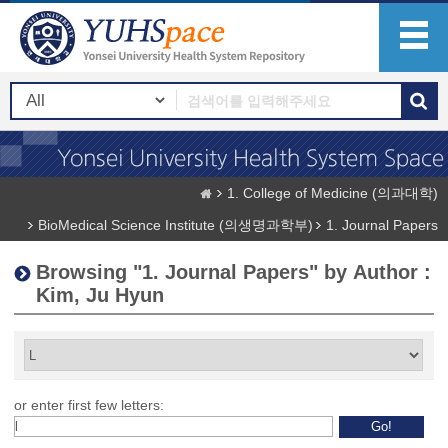
1. College of Medicine (의과대학)
BioMedical Science Institute (의생명과학부)
1. Journal Papers
Browsing "1. Journal Papers" by Author :
Kim, Ju Hyun
or enter first few letters: