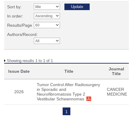
Sort by:
In order:
Results/Page
Authors/Record:
Showing results 1 to 1 of 1
Journal
Issue Date
Title
Title
Tumor Control After Radiosurgery
in Sporadic and
CANCER
2026
Neurofibromatosis Type 2
MEDICINE
Vestibular Schwannomas
1