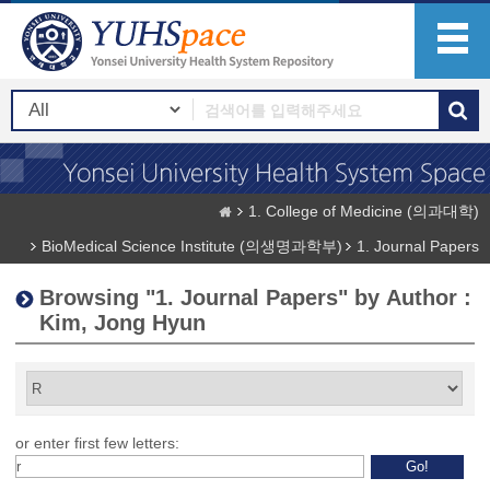
1. College of Medicine (의과대학)
BioMedical Science Institute (의생명과학부)
1. Journal Papers
Browsing "1. Journal Papers" by Author :
Kim, Jong Hyun
or enter first few letters: