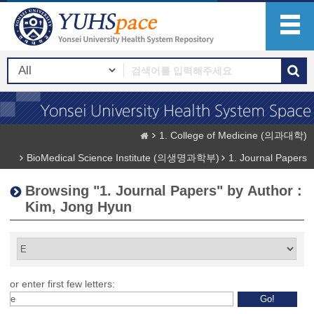
1. College of Medicine (의과대학)
BioMedical Science Institute (의생명과학부)
1. Journal Papers
Browsing "1. Journal Papers" by Author :
Kim, Jong Hyun
or enter first few letters: