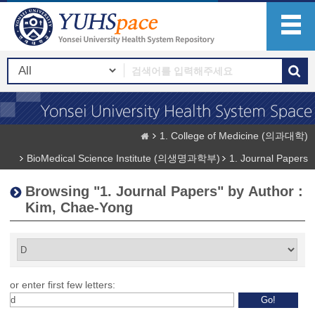
1. College of Medicine (의과대학)
BioMedical Science Institute (의생명과학부)
1. Journal Papers
Browsing "1. Journal Papers" by Author :
Kim, Chae-Yong
or enter first few letters: