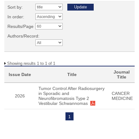
Sort by:
In order:
Results/Page
Authors/Record:
Showing results 1 to 1 of 1
Journal
Issue Date
Title
Title
Tumor Control After Radiosurgery
in Sporadic and
CANCER
2026
Neurofibromatosis Type 2
MEDICINE
Vestibular Schwannomas
1