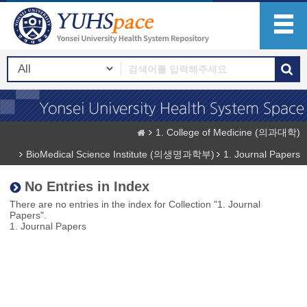
1. College of Medicine (의과대학)
BioMedical Science Institute (의생명과학부)
1. Journal Papers
No Entries in Index
There are no entries in the index for Collection "1. Journal
Papers".
1. Journal Papers