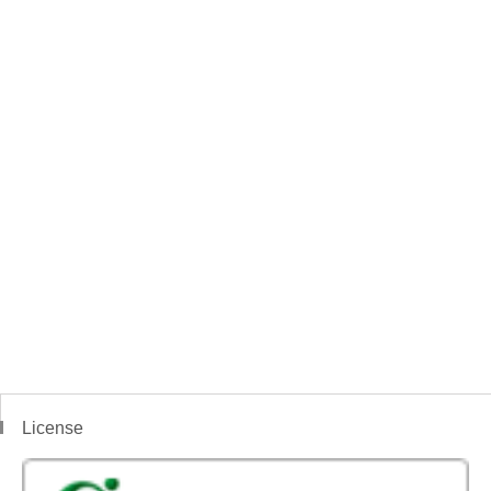
License