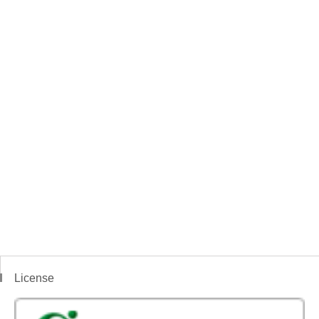
License