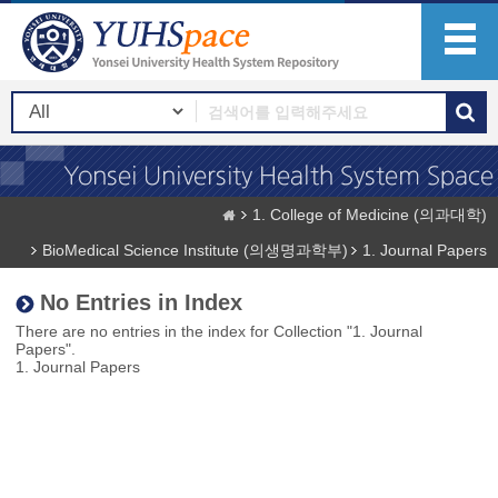
1. College of Medicine (의과대학)
BioMedical Science Institute (의생명과학부)
1. Journal Papers
No Entries in Index
There are no entries in the index for Collection "1. Journal
Papers".
1. Journal Papers