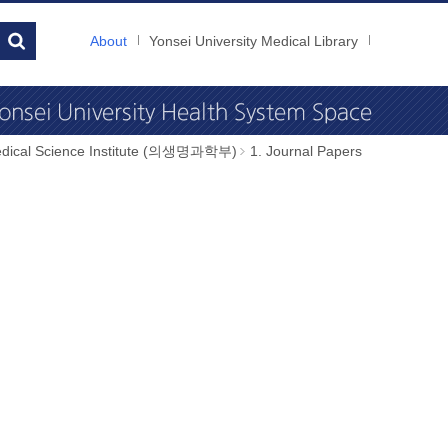
About
Yonsei University Medical Library
dical Science Institute (의생명과학부)
1. Journal Papers