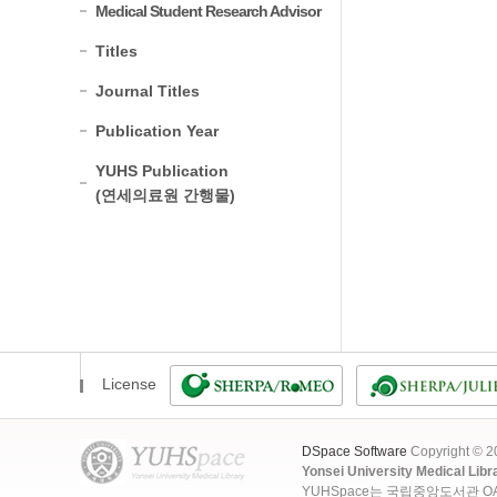
Medical Student Research Advisor
Titles
Journal Titles
Publication Year
YUHS Publication
(연세의료원 간행물)
License
DSpace Software
Copyright © 
Yonsei University Medical Libr
YUHSpace는 국립중앙도서관 