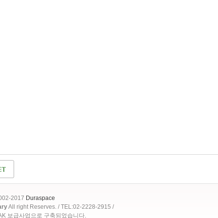
2002-2017
Duraspace
ary
All right Reserves. / TEL:02-2228-2915 /
OAK 보급사업으로 구축되었습니다.