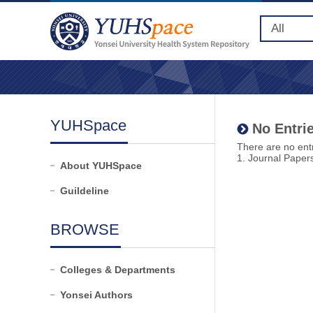
YUHSpace
No Entrie
There are no entr
1. Journal Paper
About YUHSpace
Guildeline
BROWSE
Colleges & Departments
Yonsei Authors