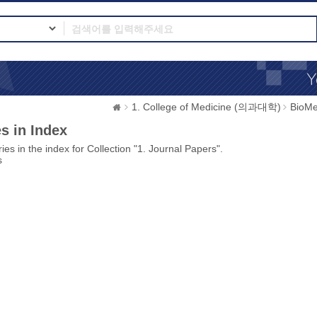
1. College of Medicine (의과대학)
BioMe
s in Index
ies in the index for Collection "1. Journal Papers".
s